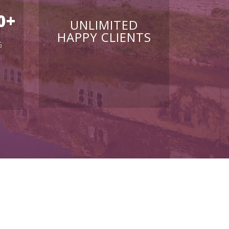
0
+
UNLIMITED
HAPPY CLIENTS
G
Y