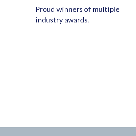
Proud winners of multiple
industry awards.