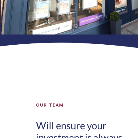
OUR TEAM
Will ensure your
investment is always