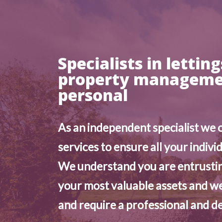
Specialists in lettin
property managemen
personal
As an independent specialist we 
services to ensure all your indivi
We understand you are entrustin
your most valuable assets and we
and require a professional and de