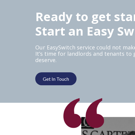
Ready to get sta
Start an Easy Sw
Our EasySwitch service could not make
It’s time for landlords and tenants to
deserve.
Get In Touch