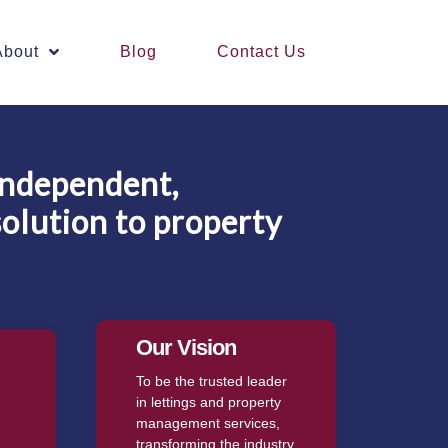
About
Blog
Contact Us
independent,
solution to property
Our Vision
To be the trusted leader
in lettings and property
management services,
transforming the industry