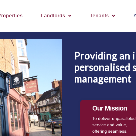
roperties
Landlords
Tenants
Providing an 
personalised 
management
Our Mission
To deliver unparalleled
service and value,
offering seamless,