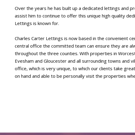
Over the years he has built up a dedicated lettings and
assist him to continue to offer this unique high quality de
Lettings is known for.
Charles Carter Lettings is now based in the convenient ce
central office the committed team can ensure they are alw
throughout the three counties. With properties in Worce
Evesham and Gloucester and all surrounding towns and vil
office, which is very unique, to which our clients take gr
on hand and able to be personally visit the properties wh