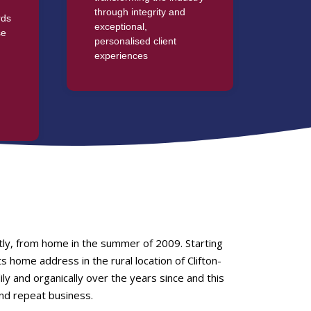
through integrity and
rds
exceptional,
se
personalised client
experiences
g
tly, from home in the summer of 2009. Starting
 home address in the rural location of Clifton-
 and organically over the years since and this
nd repeat business.