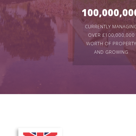
100,000,00
CURRENTLY MANAGIN
OVER £100,000,000
WORTH OF PROPERT
AND GROWING