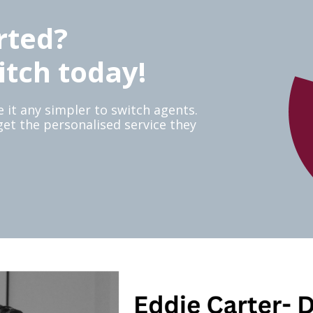
rted?
itch today!
 it any simpler to switch agents.
 get the personalised service they