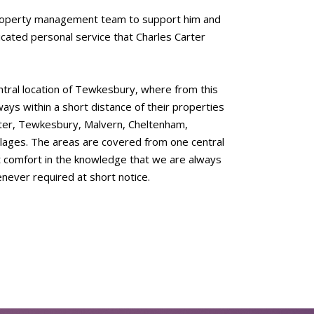
 property management team to support him and
dicated personal service that Charles Carter
ntral location of Tewkesbury, where from this
ays within a short distance of their properties
ster, Tewkesbury, Malvern, Cheltenham,
lages. The areas are covered from one central
eat comfort in the knowledge that we are always
enever required at short notice.