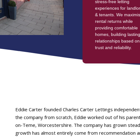
stress-free letting
experiences for landlo
& tenants. We maximi
rental returns while
providing comfortable
homes, building lastin
relationships based on
trust and reliability.
Eddie Carter founded Charles Carter Lettings independen
the company from scratch, Eddie worked out of his parents
on-Teme, Worcestershire. The company has grown steadily
growth has almost entirely come from recommendation a