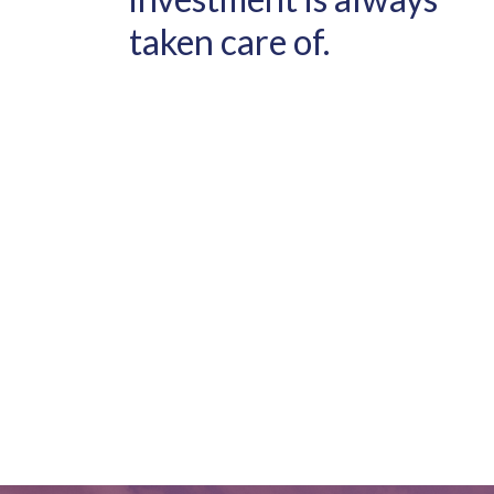
taken care of.