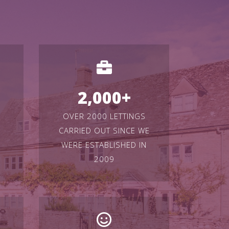
2,000
+
OVER 2000 LETTINGS
CARRIED OUT SINCE WE
WERE ESTABLISHED IN
2009