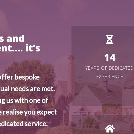
gs and
t…. it’s
14
YEARS OF DEDICATED
offer bespoke
EXPERIENCE
dual needs are met.
g us with one of
 realise you expect
dicated service.