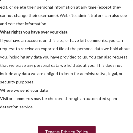
edit, or delete their personal information at any time (except they
cannot change their username). Website administrators can also see
and edit that information.
What rights you have over your data
If you have an account on this site, or have left comments, you can
request to receive an exported file of the personal data we hold about
you, including any data you have provided to us. You can also request
that we erase any personal data we hold about you. This does not
include any data we are obliged to keep for administrative, legal, or
security purposes.
Where we send your data
Visitor comments may be checked through an automated spam
detection service.
Tenants Privacy Policy