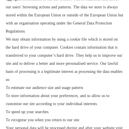
our users’ browsing actions and patterns. The data we store is always
stored within the European Union or outside of the European Union but
with an organisation operating under the General Data Protection
Regulations.
We may obtain information by using a cookie file which is stored on
the hard drive of your computer. Cookies contain information that is
transferred to your computer’s hard drive. They help us to improve our
site and to deliver a better and more personalised service. Our lawful
basis of processing is a legitimate interest as processing the data enables
us:
To estimate our audience size and usage pattern.
To store information about your preferences, and so allow us to
customise our site according to your individual interests.
To speed up your searches.
To recognise you when you return to our site.
Your personal data will be processed during and after your website visit