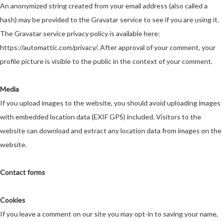
An anonymized string created from your email address (also called a
hash) may be provided to the Gravatar service to see if you are using it.
The Gravatar service privacy policy is available here:
https://automattic.com/privacy/
. After approval of your comment, your
profile picture is visible to the public in the context of your comment.
Media
If you upload images to the website, you should avoid uploading images
with embedded location data (EXIF GPS) included. Visitors to the
website can download and extract any location data from images on the
website.
Contact forms
Cookies
If you leave a comment on our site you may opt-in to saving your name,