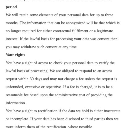
period
We will retain some elements of your personal data for up to three
months. The information that can be anonymized will be that which is
no longer required for either contractual fulfilment or a legitimate
interest. If the lawful basis for processing your data was consent then
you may withdraw such consent at any time.
Your rights
You have a right of access to check your personal data to verify the
lawful basis of processing. We are obliged to respond to an access
request within 30 days and may not charge a fee unless the request is
unfounded, excessive or repetitive. If a fee is charged, it is to be a
reasonable fee based upon the administrative cost of providing the
information.
You have a right to rectification if the data we hold is either inaccurate
or incomplete. If your data has been disclosed to third parties then we
must inform them of the rectification, where possible.