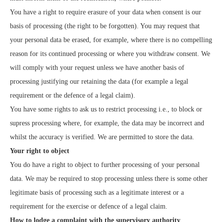
You have a right to require erasure of your data when consent is our
basis of processing (the right to be forgotten). You may request that
your personal data be erased, for example, where there is no compelling
reason for its continued processing or where you withdraw consent. We
will comply with your request unless we have another basis of
processing justifying our retaining the data (for example a legal
requirement or the defence of a legal claim).
You have some rights to ask us to restrict processing i.e., to block or
supress processing where, for example, the data may be incorrect and
whilst the accuracy is verified. We are permitted to store the data.
Your right to object
You do have a right to object to further processing of your personal
data. We may be required to stop processing unless there is some other
legitimate basis of processing such as a legitimate interest or a
requirement for the exercise or defence of a legal claim.
How to lodge a complaint with the supervisory authority