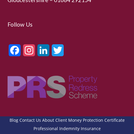
Follow Us
Facebook
Instagram
LinkedIn
Twitter
Blog
Contact Us
About
Client Money Protection Certificate
Professional Indemnity Insurance