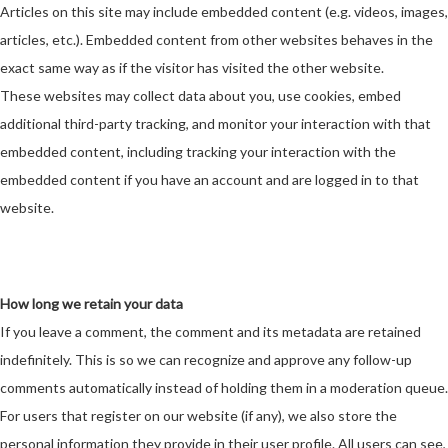
Articles on this site may include embedded content (e.g. videos, images,
articles, etc.). Embedded content from other websites behaves in the
exact same way as if the visitor has visited the other website.
These websites may collect data about you, use cookies, embed
additional third-party tracking, and monitor your interaction with that
embedded content, including tracking your interaction with the
embedded content if you have an account and are logged in to that
website.
How long we retain your data
If you leave a comment, the comment and its metadata are retained
indefinitely. This is so we can recognize and approve any follow-up
comments automatically instead of holding them in a moderation queue.
For users that register on our website (if any), we also store the
personal information they provide in their user profile. All users can see,