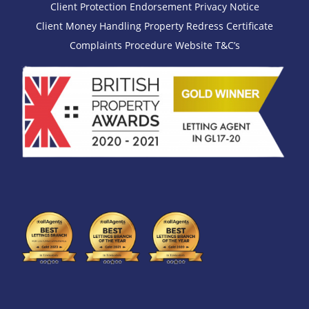
Client Protection Endorsement
Privacy Notice
Client Money Handling
Property Redress Certificate
Complaints Procedure
Website T&C’s