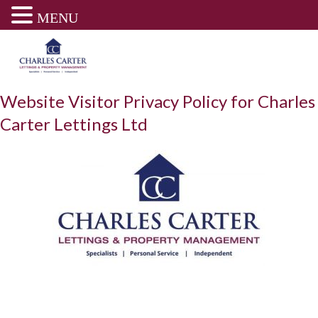
MENU
Skip
to
content
Website Visitor Privacy Policy for Charles
Carter Lettings Ltd