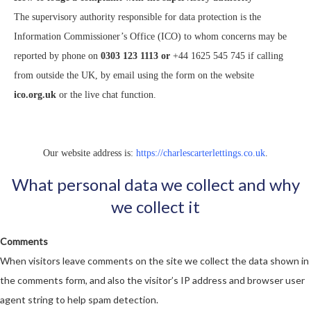
The supervisory authority responsible for data protection is the
Information Commissioner’s Office (ICO) to whom concerns may be
reported by phone on
0303 123 1113 or
+44 1625 545 745 if calling
from outside the UK, by email using the form on the website
ico.org.uk
or the live chat function.
Our website address is:
https://charlescarterlettings.co.uk
.
What personal data we collect and why
we collect it
Comments
When visitors leave comments on the site we collect the data shown in
the comments form, and also the visitor’s IP address and browser user
agent string to help spam detection.