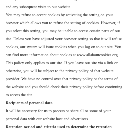
and any subsequent visits to our website.
You may refuse to accept cookies by activating the setting on your
browser which allows you to refuse the setting of cookies. However, if
you select this setting, you may be unable to access certain parts of our
site. Unless you have adjusted your browser setting so that it will refuse
cookies, our system will issue cookies when you log on to our site. You
can find more information about cookies at
www.allaboutcookies.org
This policy only applies to our site. If you leave our site via a link or
otherwise, you will be subject to the privacy policy of that website
provider. We have no control over that privacy policy or the terms of
the website and you should check their privacy policy before continuing
to access the site.
Recipients of personal data
It will be necessary for us to process or share all or some of your
personal data with our website host and advertisers.
Retention period and criteria used to determine the retention