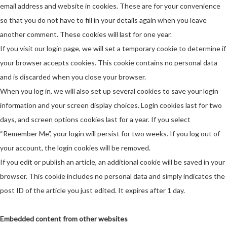
email address and website in cookies. These are for your convenience
so that you do not have to fill in your details again when you leave
another comment. These cookies will last for one year.
If you visit our login page, we will set a temporary cookie to determine if
your browser accepts cookies. This cookie contains no personal data
and is discarded when you close your browser.
When you log in, we will also set up several cookies to save your login
information and your screen display choices. Login cookies last for two
days, and screen options cookies last for a year. If you select
“Remember Me”, your login will persist for two weeks. If you log out of
your account, the login cookies will be removed.
If you edit or publish an article, an additional cookie will be saved in your
browser. This cookie includes no personal data and simply indicates the
post ID of the article you just edited. It expires after 1 day.
Embedded content from other websites