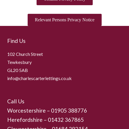
Relevant Persons Privacy Notice
Find Us
102 Church Street
Tewkesbury
GL20 5AB
info@charlescarterlettings.co.uk
Call Us
Worcestershire –
01905 388776
Herefordshire – 01432 367865
Gloucestershire –
01684 292154