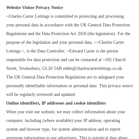
Website Visitor Privacy Notice
~Charles Carter Lettings is committed to protecting and processing
your personal data in accordance with the UK General Data Protection
Regulations and the Data Protection Act 2018 (the legislation). For the
purpose of the legislation and your personal data, ~<Charles Carter
Lettings >, is the Data Controller, ~Edward Carter is the person
responsible for data protection and can be contacted at ~102 Church
Street, Tewkesbury, GL20 5AB eddie@charlescarterlettings.co.uk.
The UK General Data Protection Regulations are to safeguard your
personally identifiable information or personal data. This privacy notice
will be regularly reviewed and updated.
Online identifiers, IP addresses and cookie identifiers
When you visit our website, we may collect information about your
computer, including (where available) your IP address, operating
system and browser type, for system administration and to report
aggregate information to our advertisers. This is statistical data about