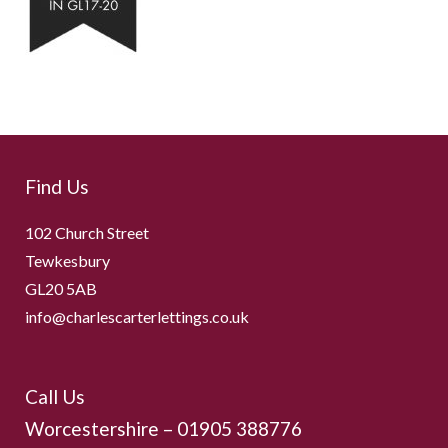
Find Us
102 Church Street
Tewkesbury
GL20 5AB
info@charlescarterlettings.co.uk
Call Us
Worcestershire –
01905 388776