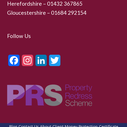
Herefordshire – 01432 367865
Gloucestershire –
01684 292154
Follow Us
Facebook
Instagram
LinkedIn
Twitter
Blog
Contact Us
About
Client Money Protection Certificate