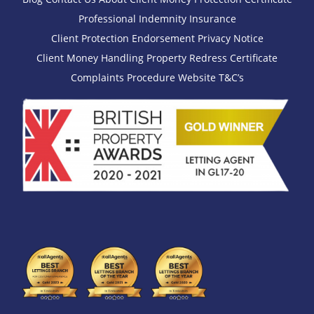
Professional Indemnity Insurance
Client Protection Endorsement
Privacy Notice
Client Money Handling
Property Redress Certificate
Complaints Procedure
Website T&C’s