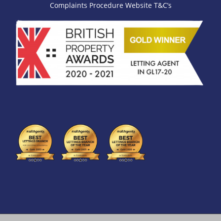
Complaints Procedure
Website T&C’s