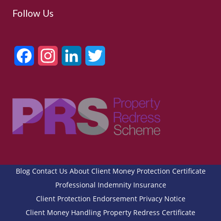
Follow Us
Facebook
Instagram
LinkedIn
Twitter
Blog
Contact Us
About
Client Money Protection Certificate
Professional Indemnity Insurance
Client Protection Endorsement
Privacy Notice
Client Money Handling
Property Redress Certificate