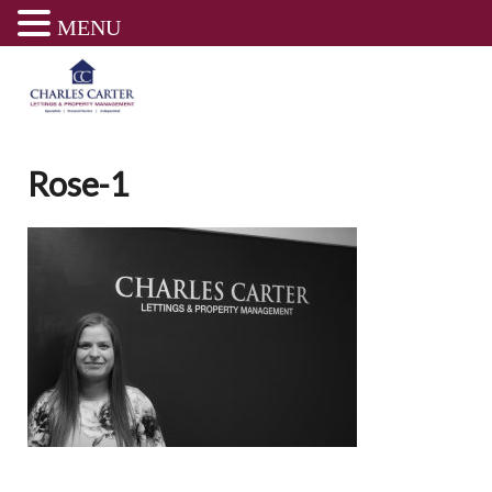
MENU
Skip
to
content
Rose-1