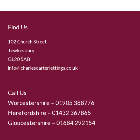
Find Us
102 Church Street
Tewkesbury
GL20 5AB
info@charlescarterlettings.co.uk
Call Us
Worcestershire –
01905 388776
Herefordshire – 01432 367865
Gloucestershire –
01684 292154