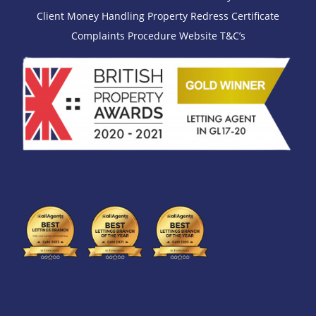
Client Money Handling
Property Redress Certificate
Complaints Procedure
Website T&C’s