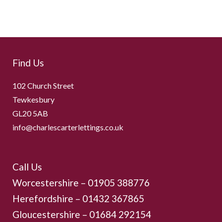
Find Us
102 Church Street
Tewkesbury
GL20 5AB
info@charlescarterlettings.co.uk
Call Us
Worcestershire –
01905 388776
Herefordshire – 01432 367865
Gloucestershire –
01684 292154