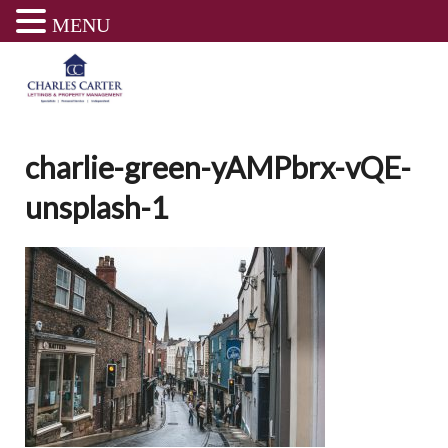
MENU
Skip
to
content
charlie-green-yAMPbrx-vQE-
unsplash-1