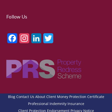
Follow Us
Facebook
Instagram
LinkedIn
Twitter
Blog
Contact Us
About
Client Money Protection Certificate
Professional Indemnity Insurance
Client Protection Endorsement
Privacy Notice