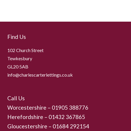
Find Us
102 Church Street
Tewkesbury
GL20 5AB
info@charlescarterlettings.co.uk
Call Us
Worcestershire –
01905 388776
Herefordshire – 01432 367865
Gloucestershire –
01684 292154