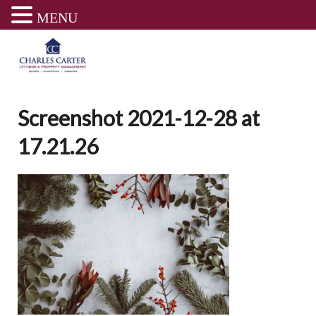
MENU
Skip
to
content
Screenshot 2021-12-28 at
17.21.26