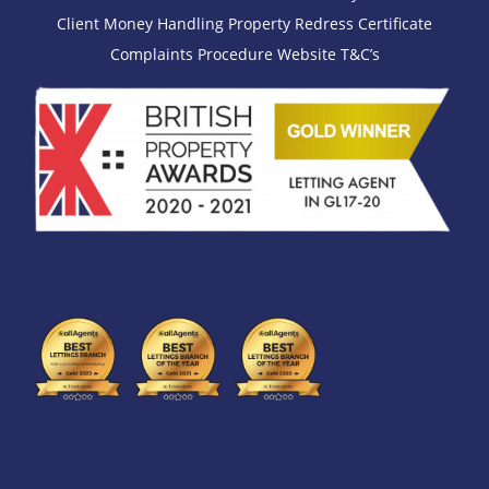
Client Money Handling
Property Redress Certificate
Complaints Procedure
Website T&C’s