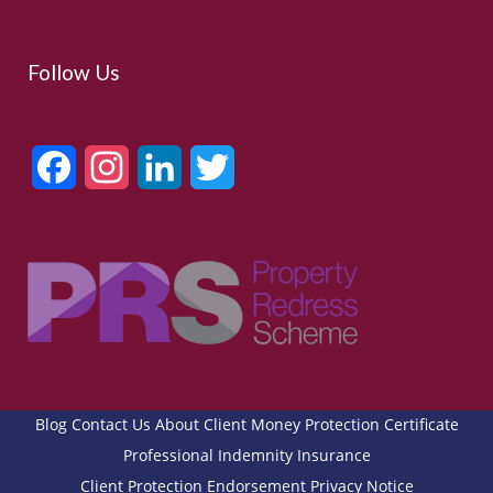
Follow Us
Facebook
Instagram
LinkedIn
Twitter
Blog
Contact Us
About
Client Money Protection Certificate
Professional Indemnity Insurance
Client Protection Endorsement
Privacy Notice