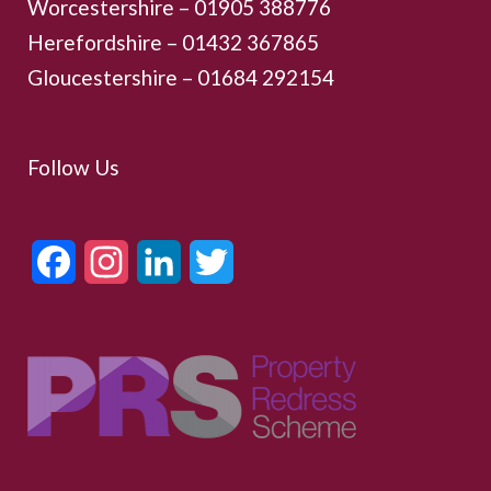
Worcestershire –
01905 388776
Herefordshire – 01432 367865
Gloucestershire –
01684 292154
Follow Us
Facebook
Instagram
LinkedIn
Twitter