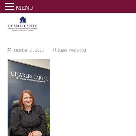
MENU
Skip
to
content
October 11, 2023
Katie Westwood