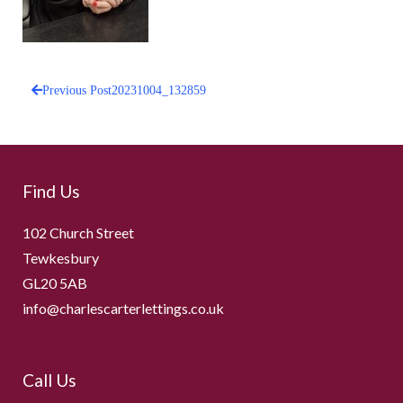
Previous Post
20231004_132859
Post
navigation
Find Us
102 Church Street
Tewkesbury
GL20 5AB
info@charlescarterlettings.co.uk
Call Us