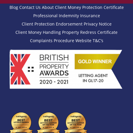
Blog
Contact Us
About
Client Money Protection Certificate
Professional Indemnity Insurance
Client Protection Endorsement
Privacy Notice
Client Money Handling
Property Redress Certificate
Complaints Procedure
Website T&C’s