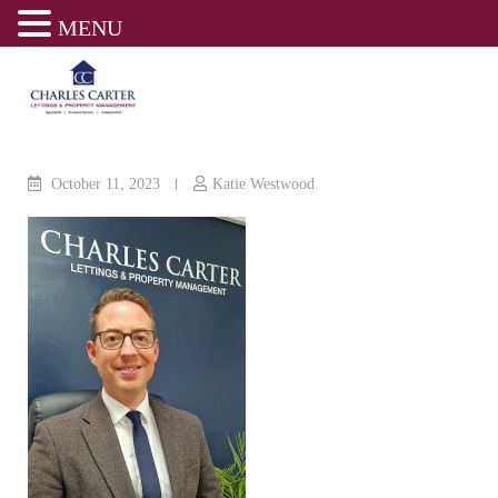
MENU
Skip
to
content
October 11, 2023
Katie Westwood