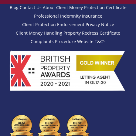
Blog
Contact Us
About
Client Money Protection Certificate
Professional Indemnity Insurance
Client Protection Endorsement
Privacy Notice
Client Money Handling
Property Redress Certificate
Complaints Procedure
Website T&C’s