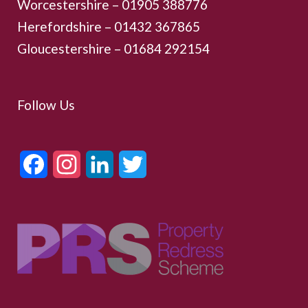
Worcestershire –
01905 388776
Herefordshire – 01432 367865
Gloucestershire –
01684 292154
Follow Us
Facebook
Instagram
LinkedIn
Twitter