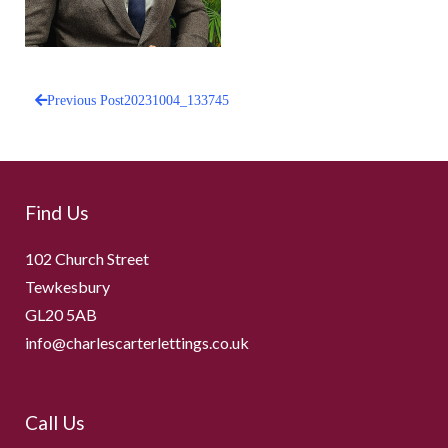
Previous Post
20231004_133745
Post
navigation
Find Us
102 Church Street
Tewkesbury
GL20 5AB
info@charlescarterlettings.co.uk
Call Us