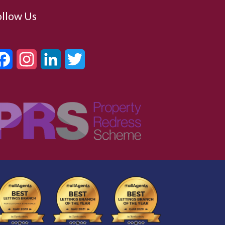
ollow Us
Facebook
Instagram
LinkedIn
Twitter