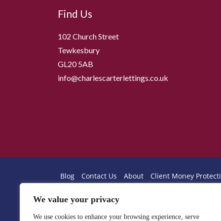
Find Us
102 Church Street
Tewkesbury
GL20 5AB
info@charlescarterlettings.co.uk
Blog
Contact Us
About
Client Money Protecti
Professional Indemnity Insurance
We value your privacy
Client Protection Endorsement
Privacy Notice
Client Money Handling
Property Redress Certif
We use cookies to enhance your browsing experience, serve