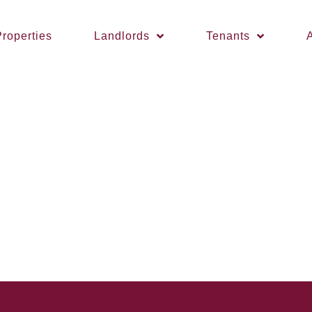
roperties
Landlords
Tenants