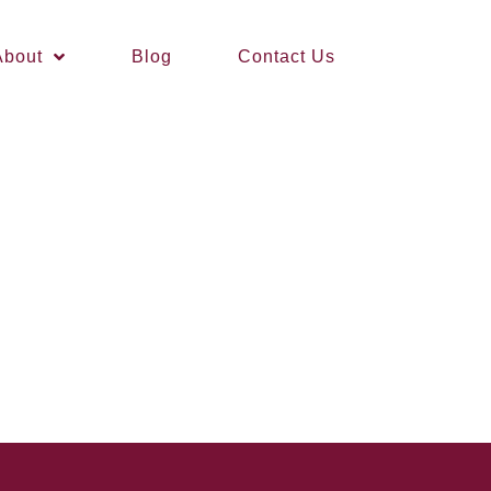
About
Blog
Contact Us