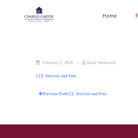
Skip
to
Home
P
content
February 2, 2024
Katie Westwood
CCL Services and Fees
Previous Post
CCL Services and Fees
Post
navigation