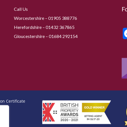
F
Call Us
Worcestershire –
01905 388776
Herefordshire – 01432 367865
Gloucestershire –
01684 292154
on Certificate
icate