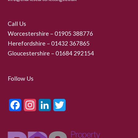
Call Us
Worcestershire –
01905 388776
Herefordshire – 01432 367865
Gloucestershire –
01684 292154
Follow Us
Facebook
Instagram
LinkedIn
Twitter