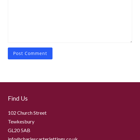
Find Us
102 Church Street
Tewkesbury
GL20 5AB
info@charlescarterlettings.co.uk