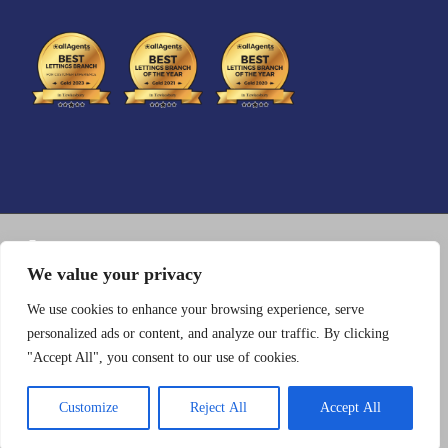
CosmosWP
Photography
We value your privacy
Registration No: 07254328
We use cookies to enhance your browsing experience, serve
personalized ads or content, and analyze our traffic. By clicking
VAT No: 161953694
"Accept All", you consent to our use of cookies.
Customize
Reject All
Accept All
Copyright © 2026 Charles Carter Lettings - Powered by
CosmosWP