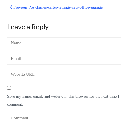
Previous Post
charles-carter-lettings-new-office-signage
Post
navigation
Leave a Reply
Save my name, email, and website in this browser for the next time I
comment.