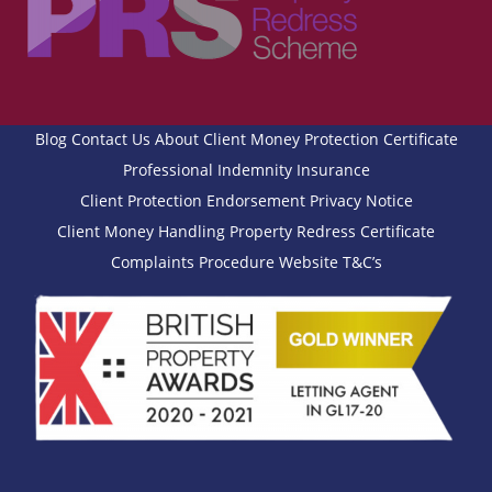
Blog
Contact Us
About
Client Money Protection Certificate
Professional Indemnity Insurance
Client Protection Endorsement
Privacy Notice
Client Money Handling
Property Redress Certificate
Complaints Procedure
Website T&C’s