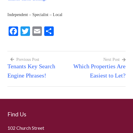
Independent – Specialist – Local
Facebook
Twitter
Email
Share
Previous Post
Next Post
Tenants Key Search
Which Properties Are
Post
Engine Phrases!
Easiest to Let?
navigation
Find Us
102 Church Street