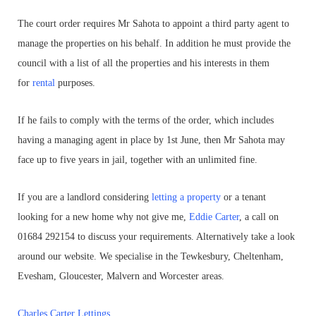
The court order requires Mr Sahota to appoint a third party agent to
manage the properties on his behalf. In addition he must provide the
council with a list of all the properties and his interests in them
for
rental
purposes.
If he fails to comply with the terms of the order, which includes
having a managing agent in place by 1st June, then Mr Sahota may
face up to five years in jail, together with an unlimited fine.
If you are a landlord considering
letting a property
or a tenant
looking for a new home why not give me,
Eddie Carter
, a call on
01684 292154 to discuss your requirements. Alternatively take a look
around our website. We specialise in the Tewkesbury, Cheltenham,
Evesham, Gloucester, Malvern and Worcester areas.
Charles Carter Lettings