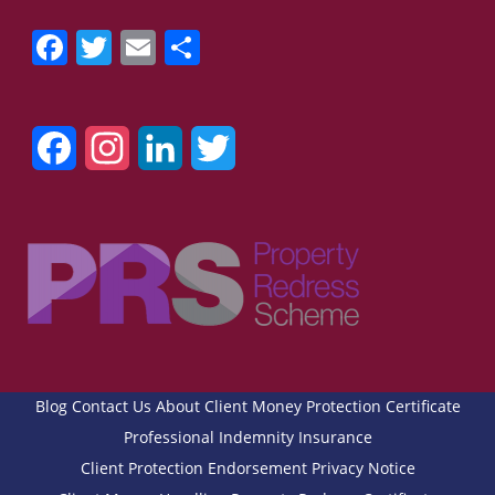
Facebook
Twitter
Email
Share
Facebook
Instagram
LinkedIn
Twitter
Blog
Contact Us
About
Client Money Protection Certificate
Professional Indemnity Insurance
Client Protection Endorsement
Privacy Notice