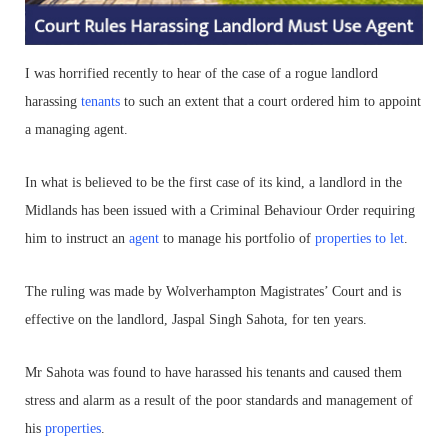
I was horrified recently to hear of the case of a rogue landlord
harassing
tenants
to such an extent that a court ordered him to appoint
a managing agent.
In what is believed to be the first case of its kind, a landlord in the
Midlands has been issued with a Criminal Behaviour Order requiring
him to instruct an
agent
to manage his portfolio of
properties to let
.
The ruling was made by Wolverhampton Magistrates’ Court and is
effective on the landlord, Jaspal Singh Sahota, for ten years.
Mr Sahota was found to have harassed his tenants and caused them
stress and alarm as a result of the poor standards and management of
his
properties
.