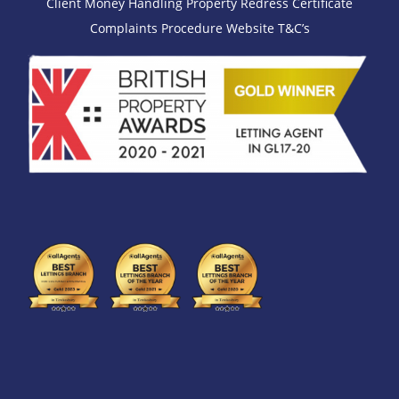
Client Money Handling
Property Redress Certificate
Complaints Procedure
Website T&C’s