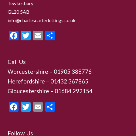
Tewkesbury
GL20 5AB
info@charlescarterlettings.co.uk
Facebook
Twitter
Email
Share
Call Us
Worcestershire –
01905 388776
Herefordshire – 01432 367865
Gloucestershire –
01684 292154
Facebook
Twitter
Email
Share
Follow Us