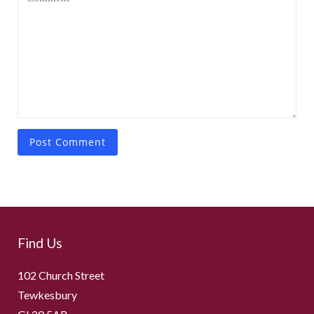
Find Us
102 Church Street
Tewkesbury