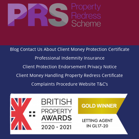
Blog
Contact Us
About
Client Money Protection Certificate
Professional Indemnity Insurance
Client Protection Endorsement
Privacy Notice
Client Money Handling
Property Redress Certificate
Complaints Procedure
Website T&C’s