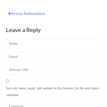
Previous Post
funnyblood
Post
navigation
Leave a Reply
Save my name, email, and website in this browser for the next time I
comment.