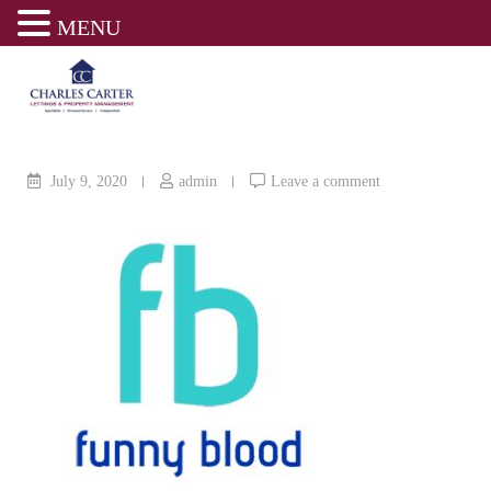
MENU
Skip
to
content
July 9, 2020
admin
Leave a comment