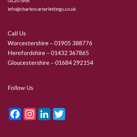
GL20 5AB
info@charlescarterlettings.co.uk
Call Us
Worcestershire –
01905 388776
Herefordshire – 01432 367865
Gloucestershire –
01684 292154
Follow Us
Facebook
Instagram
LinkedIn
Twitter