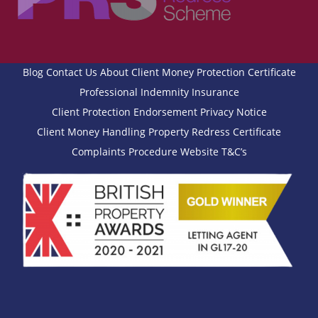
Blog
Contact Us
About
Client Money Protection Certificate
Professional Indemnity Insurance
Client Protection Endorsement
Privacy Notice
Client Money Handling
Property Redress Certificate
Complaints Procedure
Website T&C’s