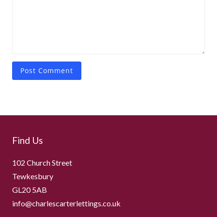
Find Us
102 Church Street
Tewkesbury
GL20 5AB
info@charlescarterlettings.co.uk