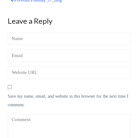
Previous Post
may_17_blog
Post
navigation
Leave a Reply
Save my name, email, and website in this browser for the next time I
comment.