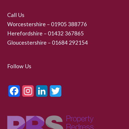
Call Us
Worcestershire –
01905 388776
Herefordshire – 01432 367865
Gloucestershire –
01684 292154
Follow Us
Facebook
Instagram
LinkedIn
Twitter