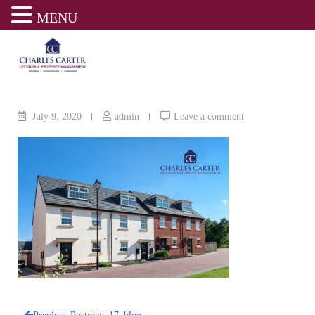
MENU
Skip
to
content
July 9, 2020
admin
Leave a comment