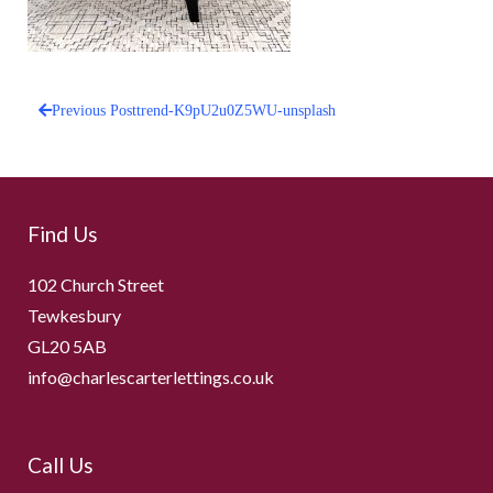
Previous Post
trend-K9pU2u0Z5WU-unsplash
Post
navigation
Find Us
102 Church Street
Tewkesbury
GL20 5AB
info@charlescarterlettings.co.uk
Call Us