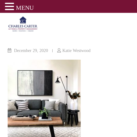
MENU
Skip
to
content
December 29, 2020
Katie Westwood