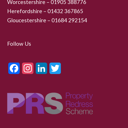
Worcestershire –
01905 388776
Herefordshire – 01432 367865
Gloucestershire –
01684 292154
Follow Us
Facebook
Instagram
LinkedIn
Twitter