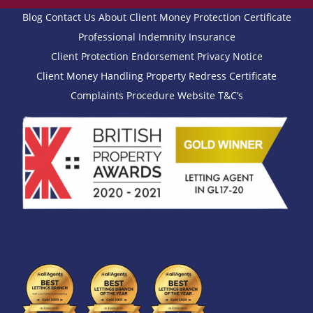
Blog
Contact Us
About
Client Money Protection Certificate
Professional Indemnity Insurance
Client Protection Endorsement
Privacy Notice
Client Money Handling
Property Redress Certificate
Complaints Procedure
Website T&C’s