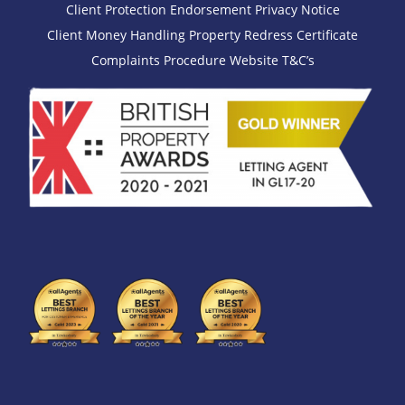
Client Protection Endorsement
Privacy Notice
Client Money Handling
Property Redress Certificate
Complaints Procedure
Website T&C’s