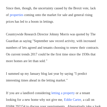
Since then, though, the uncertainty caused by the Brexit vote, lack
of
properties
coming onto the market for sale and general rising
prices has led to a boom in lettings.
Countrywide Research Director Johnny Morris was quoted by The
Guardian as saying “September saw record activity, with increased
numbers of lets agreed and tenants choosing to renew their contracts.
On current trends 2017 could be the first time since the 1930s that
more homes are let than sold.”
I summed up my January blog last year by saying “I predict
interesting times ahead in the letting market.”
If you are a landlord considering
letting a property
or a tenant
looking for a new home why not give me,
Eddie Carter
, a call on
01684 292154 to discuss your requirements. Alternatively take a look