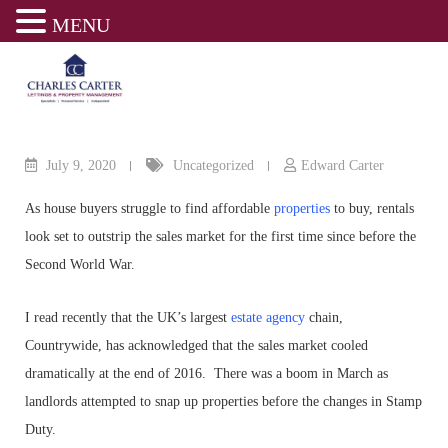
MENU
Skip
to
content
July 9, 2020
Uncategorized
Edward Carter
As house buyers struggle to find affordable
properties
to buy, rentals
look set to outstrip the sales market for the first time since before the
Second World War.
I read recently that the UK’s largest
estate agency
chain,
Countrywide, has acknowledged that the sales market cooled
dramatically at the end of 2016. There was a boom in March as
landlords attempted to snap up properties before the changes in Stamp
Duty.