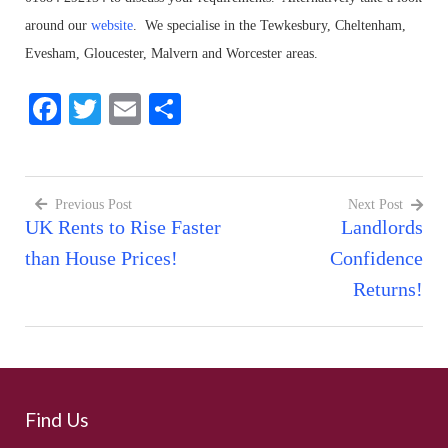
around our
website
. We specialise in the Tewkesbury, Cheltenham,
Evesham, Gloucester, Malvern and Worcester areas.
Facebook
Twitter
Email
Share
Previous Post
Next Post
UK Rents to Rise Faster
Landlords
Post
than House Prices!
Confidence
navigation
Returns!
Find Us