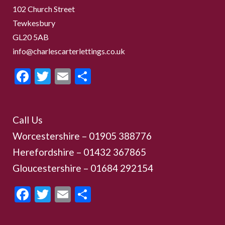
102 Church Street
Tewkesbury
GL20 5AB
info@charlescarterlettings.co.uk
Facebook
Twitter
Email
Share
Call Us
Worcestershire –
01905 388776
Herefordshire – 01432 367865
Gloucestershire –
01684 292154
Facebook
Twitter
Email
Share