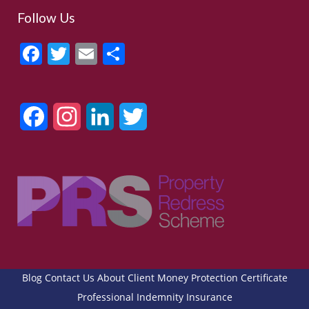
Follow Us
Facebook
Twitter
Email
Share
Facebook
Instagram
LinkedIn
Twitter
Blog
Contact Us
About
Client Money Protection Certificate
Professional Indemnity Insurance