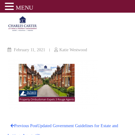
MENU
Skip
to
content
February 11, 2021
Katie Westwood
Previous Post
Updated Government Guidelines for Estate and
Post