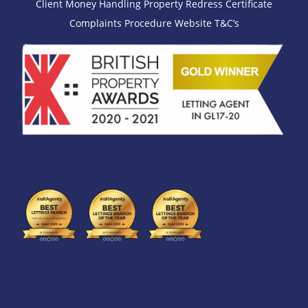
Client Money Handling
Property Redress Certificate
Complaints Procedure
Website T&C’s