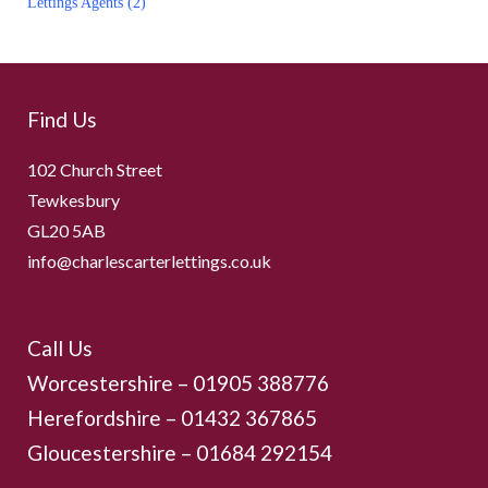
Lettings Agents (2)
navigation
Find Us
102 Church Street
Tewkesbury
GL20 5AB
info@charlescarterlettings.co.uk
Call Us
Worcestershire –
01905 388776
Herefordshire – 01432 367865
Gloucestershire –
01684 292154