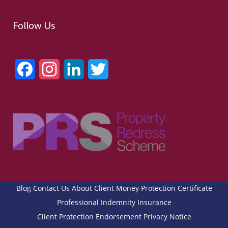
Follow Us
Facebook
Instagram
LinkedIn
Twitter
Blog
Contact Us
About
Client Money Protection Certificate
Professional Indemnity Insurance
Client Protection Endorsement
Privacy Notice